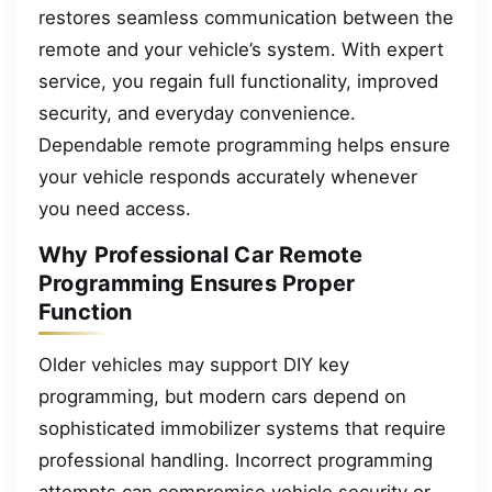
restores seamless communication between the
remote and your vehicle’s system. With expert
service, you regain full functionality, improved
security, and everyday convenience.
Dependable remote programming helps ensure
your vehicle responds accurately whenever
you need access.
Why Professional Car Remote
Programming Ensures Proper
Function
Older vehicles may support DIY key
programming, but modern cars depend on
sophisticated immobilizer systems that require
professional handling. Incorrect programming
attempts can compromise vehicle security or