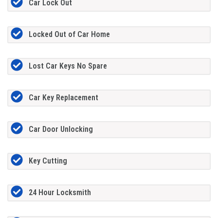
Car Lock Out
Locked Out of Car Home
Lost Car Keys No Spare
Car Key Replacement
Car Door Unlocking
Key Cutting
24 Hour Locksmith