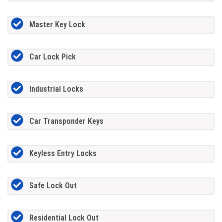
Master Key Lock
Car Lock Pick
Industrial Locks
Car Transponder Keys
Keyless Entry Locks
Safe Lock Out
Residential Lock Out