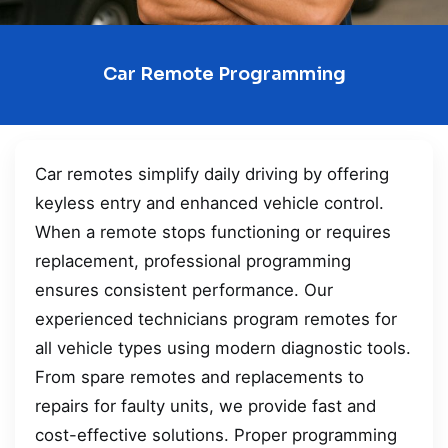
Car Remote Programming
Car remotes simplify daily driving by offering
keyless entry and enhanced vehicle control.
When a remote stops functioning or requires
replacement, professional programming
ensures consistent performance. Our
experienced technicians program remotes for
all vehicle types using modern diagnostic tools.
From spare remotes and replacements to
repairs for faulty units, we provide fast and
cost-effective solutions. Proper programming