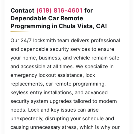
Contact
(619) 816-4601
for
Dependable Car Remote
Programming in Chula Vista, CA!
Our 24/7 locksmith team delivers professional
and dependable security services to ensure
your home, business, and vehicle remain safe
and accessible at all times. We specialize in
emergency lockout assistance, lock
replacements, car remote programming,
keyless entry installations, and advanced
security system upgrades tailored to modern
needs. Lock and key issues can arise
unexpectedly, disrupting your schedule and
causing unnecessary stress, which is why our