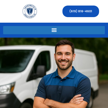
(619) 816-4601