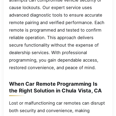
cause lockouts. Our expert service uses
advanced diagnostic tools to ensure accurate
remote pairing and verified performance. Each
remote is programmed and tested to confirm
reliable operation. This approach delivers
secure functionality without the expense of
dealership services. With professional
programming, you gain dependable access,
restored convenience, and peace of mind.
When Car Remote Programming Is
the Right Solution in Chula Vista, CA
Lost or malfunctioning car remotes can disrupt
both security and convenience, making