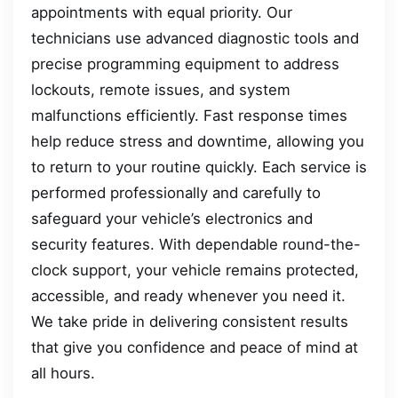
appointments with equal priority. Our
technicians use advanced diagnostic tools and
precise programming equipment to address
lockouts, remote issues, and system
malfunctions efficiently. Fast response times
help reduce stress and downtime, allowing you
to return to your routine quickly. Each service is
performed professionally and carefully to
safeguard your vehicle’s electronics and
security features. With dependable round-the-
clock support, your vehicle remains protected,
accessible, and ready whenever you need it.
We take pride in delivering consistent results
that give you confidence and peace of mind at
all hours.