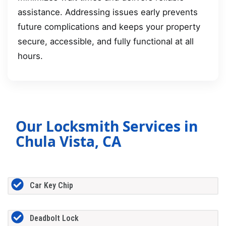
assistance. Addressing issues early prevents
future complications and keeps your property
secure, accessible, and fully functional at all
hours.
Our Locksmith Services in
Chula Vista, CA
Car Key Chip
Deadbolt Lock