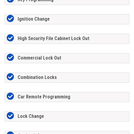
Ignition Change
High Security File Cabinet Lock Out
Commercial Lock Out
Combination Locks
Car Remote Programming
Lock Change