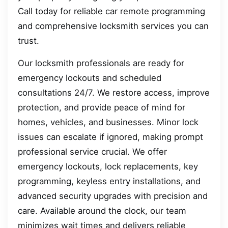
Call today for reliable car remote programming
and comprehensive locksmith services you can
trust.
Our locksmith professionals are ready for
emergency lockouts and scheduled
consultations 24/7. We restore access, improve
protection, and provide peace of mind for
homes, vehicles, and businesses. Minor lock
issues can escalate if ignored, making prompt
professional service crucial. We offer
emergency lockouts, lock replacements, key
programming, keyless entry installations, and
advanced security upgrades with precision and
care. Available around the clock, our team
minimizes wait times and delivers reliable