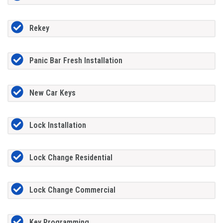
Rekey
Panic Bar Fresh Installation
New Car Keys
Lock Installation
Lock Change Residential
Lock Change Commercial
Key Programming