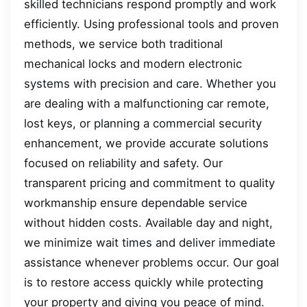
skilled technicians respond promptly and work
efficiently. Using professional tools and proven
methods, we service both traditional
mechanical locks and modern electronic
systems with precision and care. Whether you
are dealing with a malfunctioning car remote,
lost keys, or planning a commercial security
enhancement, we provide accurate solutions
focused on reliability and safety. Our
transparent pricing and commitment to quality
workmanship ensure dependable service
without hidden costs. Available day and night,
we minimize wait times and deliver immediate
assistance whenever problems occur. Our goal
is to restore access quickly while protecting
your property and giving you peace of mind.