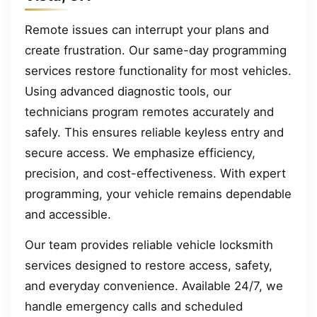
Remote issues can interrupt your plans and
create frustration. Our same-day programming
services restore functionality for most vehicles.
Using advanced diagnostic tools, our
technicians program remotes accurately and
safely. This ensures reliable keyless entry and
secure access. We emphasize efficiency,
precision, and cost-effectiveness. With expert
programming, your vehicle remains dependable
and accessible.
Our team provides reliable vehicle locksmith
services designed to restore access, safety,
and everyday convenience. Available 24/7, we
handle emergency calls and scheduled