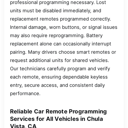
professional programming necessary. Lost
units must be disabled immediately, and
replacement remotes programmed correctly.
Internal damage, worn buttons, or signal issues
may also require reprogramming. Battery
replacement alone can occasionally interrupt
pairing. Many drivers choose smart remotes or
request additional units for shared vehicles.
Our technicians carefully program and verify
each remote, ensuring dependable keyless
entry, secure access, and consistent daily
performance.
Reliable Car Remote Programming
Services for All Vehicles in Chula
Vista, CA