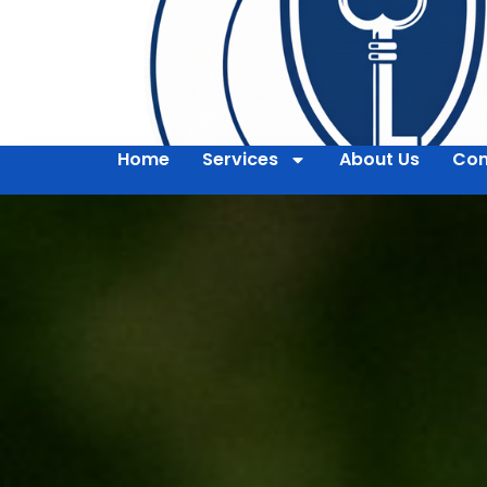
Home
Services
About Us
Con