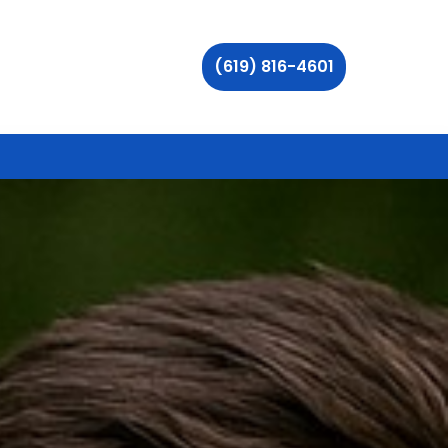
(619) 816-4601