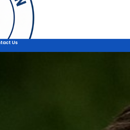
tact Us