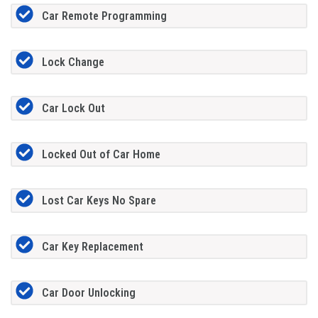
Car Remote Programming
Lock Change
Car Lock Out
Locked Out of Car Home
Lost Car Keys No Spare
Car Key Replacement
Car Door Unlocking