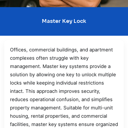
Master Key Lock
Offices, commercial buildings, and apartment
complexes often struggle with key
management. Master key systems provide a
solution by allowing one key to unlock multiple
locks while keeping individual restrictions
intact. This approach improves security,
reduces operational confusion, and simplifies
property management. Suitable for multi-unit
housing, rental properties, and commercial
facilities, master key systems ensure organized