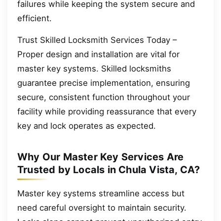
failures while keeping the system secure and
efficient.
Trust Skilled Locksmith Services Today –
Proper design and installation are vital for
master key systems. Skilled locksmiths
guarantee precise implementation, ensuring
secure, consistent function throughout your
facility while providing reassurance that every
key and lock operates as expected.
Why Our Master Key Services Are
Trusted by Locals in Chula Vista, CA?
Master key systems streamline access but
need careful oversight to maintain security.