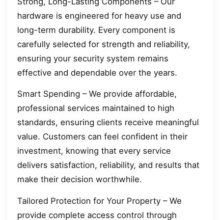
Strong, Long-Lasting Components – Our
hardware is engineered for heavy use and
long-term durability. Every component is
carefully selected for strength and reliability,
ensuring your security system remains
effective and dependable over the years.
Smart Spending – We provide affordable,
professional services maintained to high
standards, ensuring clients receive meaningful
value. Customers can feel confident in their
investment, knowing that every service
delivers satisfaction, reliability, and results that
make their decision worthwhile.
Tailored Protection for Your Property – We
provide complete access control through