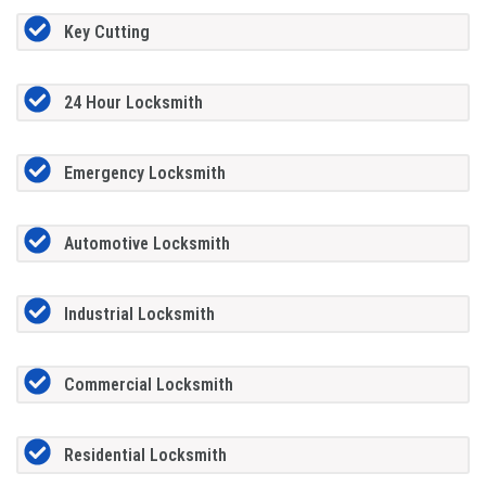
Key Cutting
24 Hour Locksmith
Emergency Locksmith
Automotive Locksmith
Industrial Locksmith
Commercial Locksmith
Residential Locksmith