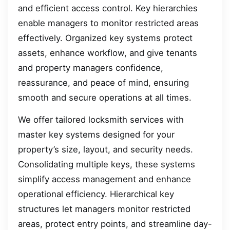
and efficient access control. Key hierarchies
enable managers to monitor restricted areas
effectively. Organized key systems protect
assets, enhance workflow, and give tenants
and property managers confidence,
reassurance, and peace of mind, ensuring
smooth and secure operations at all times.
We offer tailored locksmith services with
master key systems designed for your
property’s size, layout, and security needs.
Consolidating multiple keys, these systems
simplify access management and enhance
operational efficiency. Hierarchical key
structures let managers monitor restricted
areas, protect entry points, and streamline day-