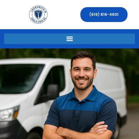
(619) 816-4601