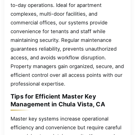
to-day operations. Ideal for apartment
complexes, multi-door facilities, and
commercial offices, our systems provide
convenience for tenants and staff while
maintaining security. Regular maintenance
guarantees reliability, prevents unauthorized
access, and avoids workflow disruption.
Property managers gain organized, secure, and
efficient control over all access points with our
professional expertise.
Tips for Efficient Master Key
Management in Chula Vista, CA
Master key systems increase operational
efficiency and convenience but require careful