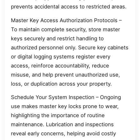
prevents accidental access to restricted areas.
Master Key Access Authorization Protocols –
To maintain complete security, store master
keys securely and restrict handling to
authorized personnel only. Secure key cabinets
or digital logging systems register every
access, reinforce accountability, reduce
misuse, and help prevent unauthorized use,
loss, or duplication across your property.
Schedule Your System Inspection – Ongoing
use makes master key locks prone to wear,
highlighting the importance of routine
maintenance. Lubrication and inspections
reveal early concerns, helping avoid costly