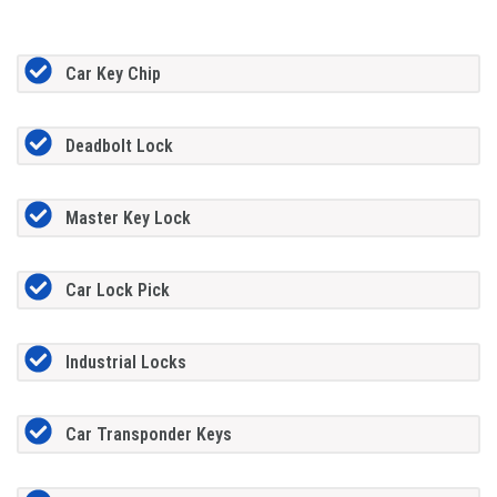
Car Key Chip
Deadbolt Lock
Master Key Lock
Car Lock Pick
Industrial Locks
Car Transponder Keys