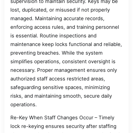
supervision to maintain security. Keys may be
lost, duplicated, or misused if not properly
managed. Maintaining accurate records,
enforcing access rules, and training personnel
is essential. Routine inspections and
maintenance keep locks functional and reliable,
preventing breaches. While the system
simplifies operations, consistent oversight is
necessary. Proper management ensures only
authorized staff access restricted areas,
safeguarding sensitive spaces, minimizing
risks, and maintaining smooth, secure daily
operations.
Re-Key When Staff Changes Occur – Timely
lock re-keying ensures security after staffing