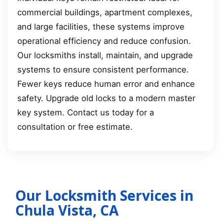
commercial buildings, apartment complexes,
and large facilities, these systems improve
operational efficiency and reduce confusion.
Our locksmiths install, maintain, and upgrade
systems to ensure consistent performance.
Fewer keys reduce human error and enhance
safety. Upgrade old locks to a modern master
key system. Contact us today for a
consultation or free estimate.
Our Locksmith Services in
Chula Vista, CA