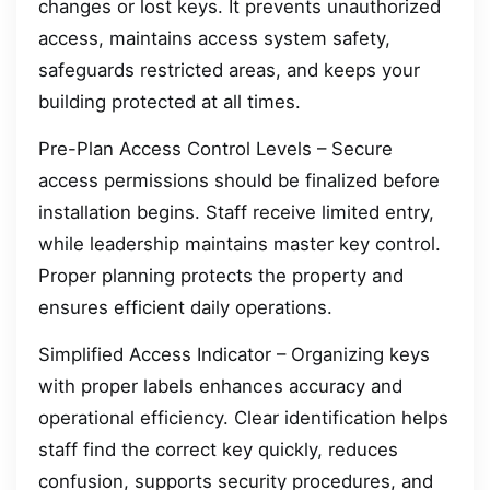
changes or lost keys. It prevents unauthorized
access, maintains access system safety,
safeguards restricted areas, and keeps your
building protected at all times.
Pre-Plan Access Control Levels – Secure
access permissions should be finalized before
installation begins. Staff receive limited entry,
while leadership maintains master key control.
Proper planning protects the property and
ensures efficient daily operations.
Simplified Access Indicator – Organizing keys
with proper labels enhances accuracy and
operational efficiency. Clear identification helps
staff find the correct key quickly, reduces
confusion, supports security procedures, and