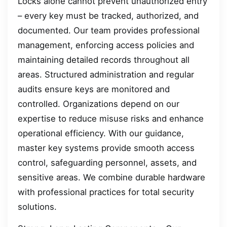
Locks alone cannot prevent unauthorized entry
– every key must be tracked, authorized, and
documented. Our team provides professional
management, enforcing access policies and
maintaining detailed records throughout all
areas. Structured administration and regular
audits ensure keys are monitored and
controlled. Organizations depend on our
expertise to reduce misuse risks and enhance
operational efficiency. With our guidance,
master key systems provide smooth access
control, safeguarding personnel, assets, and
sensitive areas. We combine durable hardware
with professional practices for total security
solutions.