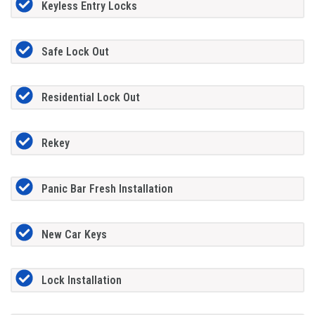
Keyless Entry Locks
Safe Lock Out
Residential Lock Out
Rekey
Panic Bar Fresh Installation
New Car Keys
Lock Installation