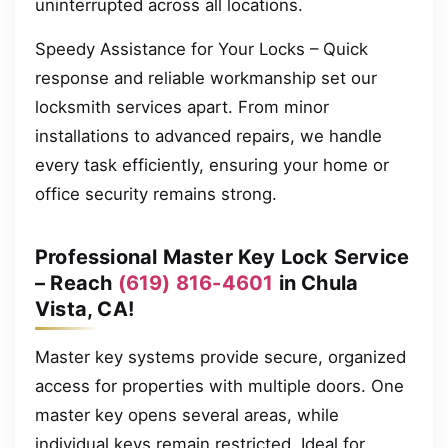
uninterrupted across all locations.
Speedy Assistance for Your Locks – Quick
response and reliable workmanship set our
locksmith services apart. From minor
installations to advanced repairs, we handle
every task efficiently, ensuring your home or
office security remains strong.
Professional Master Key Lock Service
– Reach
(619) 816-4601
in Chula
Vista, CA!
Master key systems provide secure, organized
access for properties with multiple doors. One
master key opens several areas, while
individual keys remain restricted. Ideal for