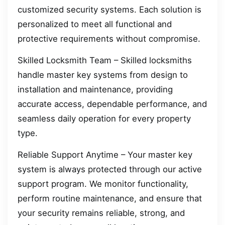
customized security systems. Each solution is
personalized to meet all functional and
protective requirements without compromise.
Skilled Locksmith Team – Skilled locksmiths
handle master key systems from design to
installation and maintenance, providing
accurate access, dependable performance, and
seamless daily operation for every property
type.
Reliable Support Anytime – Your master key
system is always protected through our active
support program. We monitor functionality,
perform routine maintenance, and ensure that
your security remains reliable, strong, and