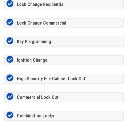
Lock Change Residential
Lock Change Commercial
Key Programming
Ignition Change
High Security File Cabinet Lock Out
Commercial Lock Out
Combination Locks