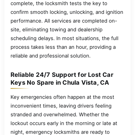
complete, the locksmith tests the key to
confirm smooth locking, unlocking, and ignition
performance. All services are completed on-
site, eliminating towing and dealership
scheduling delays. In most situations, the full
process takes less than an hour, providing a
reliable and professional solution.
Reliable 24/7 Support for Lost Car
Keys No Spare in Chula Vista, CA
Key emergencies often happen at the most
inconvenient times, leaving drivers feeling
stranded and overwhelmed. Whether the
lockout occurs early in the morning or late at
night, emergency locksmiths are ready to