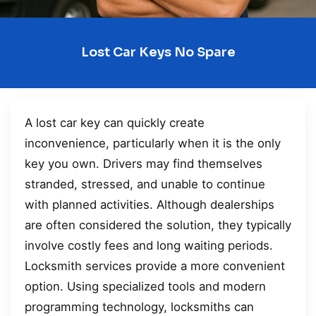
Lost Car Keys No Spare
A lost car key can quickly create
inconvenience, particularly when it is the only
key you own. Drivers may find themselves
stranded, stressed, and unable to continue
with planned activities. Although dealerships
are often considered the solution, they typically
involve costly fees and long waiting periods.
Locksmith services provide a more convenient
option. Using specialized tools and modern
programming technology, locksmiths can