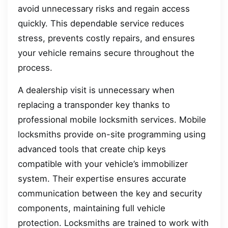
avoid unnecessary risks and regain access
quickly. This dependable service reduces
stress, prevents costly repairs, and ensures
your vehicle remains secure throughout the
process.
A dealership visit is unnecessary when
replacing a transponder key thanks to
professional mobile locksmith services. Mobile
locksmiths provide on-site programming using
advanced tools that create chip keys
compatible with your vehicle’s immobilizer
system. Their expertise ensures accurate
communication between the key and security
components, maintaining full vehicle
protection. Locksmiths are trained to work with