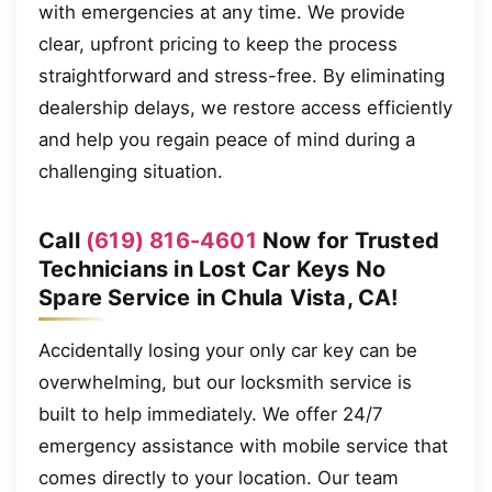
with emergencies at any time. We provide
clear, upfront pricing to keep the process
straightforward and stress-free. By eliminating
dealership delays, we restore access efficiently
and help you regain peace of mind during a
challenging situation.
Call
(619) 816-4601
Now for Trusted
Technicians in Lost Car Keys No
Spare Service in Chula Vista, CA!
Accidentally losing your only car key can be
overwhelming, but our locksmith service is
built to help immediately. We offer 24/7
emergency assistance with mobile service that
comes directly to your location. Our team