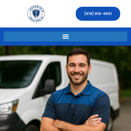
(619) 816-4601