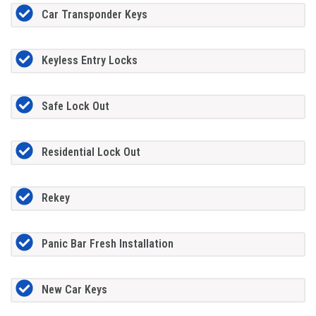
Car Transponder Keys
Keyless Entry Locks
Safe Lock Out
Residential Lock Out
Rekey
Panic Bar Fresh Installation
New Car Keys