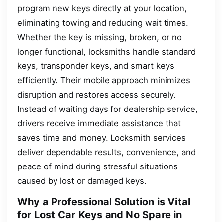
program new keys directly at your location,
eliminating towing and reducing wait times.
Whether the key is missing, broken, or no
longer functional, locksmiths handle standard
keys, transponder keys, and smart keys
efficiently. Their mobile approach minimizes
disruption and restores access securely.
Instead of waiting days for dealership service,
drivers receive immediate assistance that
saves time and money. Locksmith services
deliver dependable results, convenience, and
peace of mind during stressful situations
caused by lost or damaged keys.
Why a Professional Solution is Vital
for Lost Car Keys and No Spare in