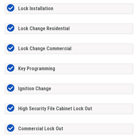
Lock Installation
Lock Change Residential
Lock Change Commercial
Key Programming
Ignition Change
High Security File Cabinet Lock Out
Commercial Lock Out