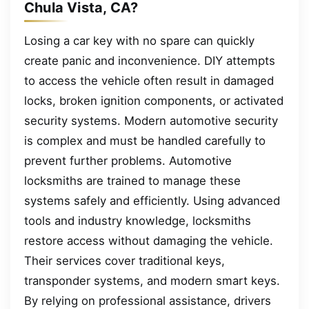
Chula Vista, CA?
Losing a car key with no spare can quickly
create panic and inconvenience. DIY attempts
to access the vehicle often result in damaged
locks, broken ignition components, or activated
security systems. Modern automotive security
is complex and must be handled carefully to
prevent further problems. Automotive
locksmiths are trained to manage these
systems safely and efficiently. Using advanced
tools and industry knowledge, locksmiths
restore access without damaging the vehicle.
Their services cover traditional keys,
transponder systems, and modern smart keys.
By relying on professional assistance, drivers