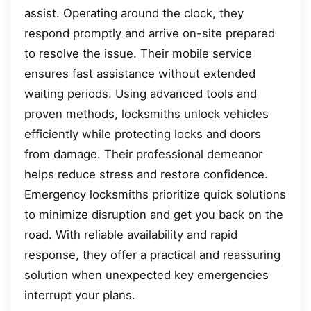
assist. Operating around the clock, they
respond promptly and arrive on-site prepared
to resolve the issue. Their mobile service
ensures fast assistance without extended
waiting periods. Using advanced tools and
proven methods, locksmiths unlock vehicles
efficiently while protecting locks and doors
from damage. Their professional demeanor
helps reduce stress and restore confidence.
Emergency locksmiths prioritize quick solutions
to minimize disruption and get you back on the
road. With reliable availability and rapid
response, they offer a practical and reassuring
solution when unexpected key emergencies
interrupt your plans.