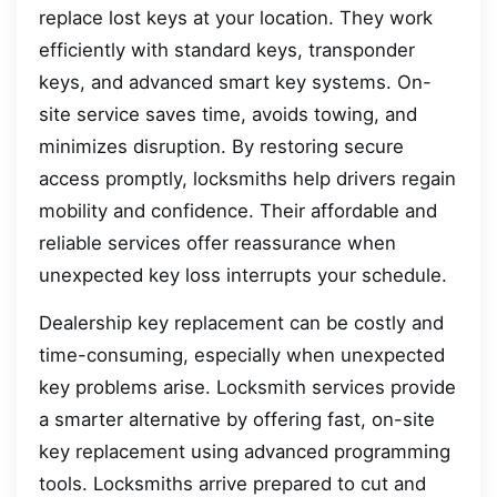
replace lost keys at your location. They work
efficiently with standard keys, transponder
keys, and advanced smart key systems. On-
site service saves time, avoids towing, and
minimizes disruption. By restoring secure
access promptly, locksmiths help drivers regain
mobility and confidence. Their affordable and
reliable services offer reassurance when
unexpected key loss interrupts your schedule.
Dealership key replacement can be costly and
time-consuming, especially when unexpected
key problems arise. Locksmith services provide
a smarter alternative by offering fast, on-site
key replacement using advanced programming
tools. Locksmiths arrive prepared to cut and