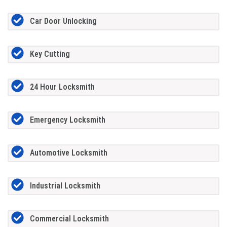
Car Door Unlocking
Key Cutting
24 Hour Locksmith
Emergency Locksmith
Automotive Locksmith
Industrial Locksmith
Commercial Locksmith