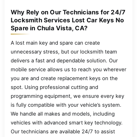
Why Rely on Our Technicians for 24/7
Locksmith Services Lost Car Keys No
Spare in Chula Vista, CA?
A lost main key and spare can create
unnecessary stress, but our locksmith team
delivers a fast and dependable solution. Our
mobile service allows us to reach you wherever
you are and create replacement keys on the
spot. Using professional cutting and
programming equipment, we ensure every key
is fully compatible with your vehicle’s system.
We handle all makes and models, including
vehicles with advanced smart key technology.
Our technicians are available 24/7 to assist