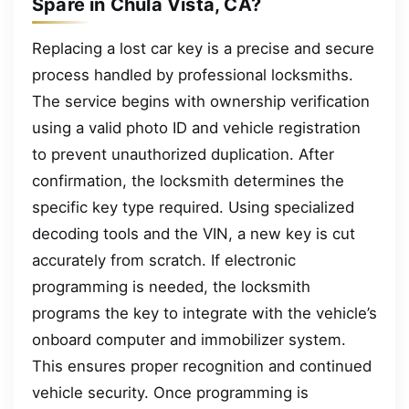
Spare in Chula Vista, CA?
Replacing a lost car key is a precise and secure
process handled by professional locksmiths.
The service begins with ownership verification
using a valid photo ID and vehicle registration
to prevent unauthorized duplication. After
confirmation, the locksmith determines the
specific key type required. Using specialized
decoding tools and the VIN, a new key is cut
accurately from scratch. If electronic
programming is needed, the locksmith
programs the key to integrate with the vehicle’s
onboard computer and immobilizer system.
This ensures proper recognition and continued
vehicle security. Once programming is