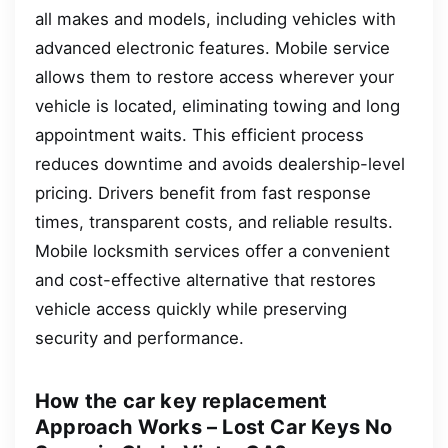
all makes and models, including vehicles with
advanced electronic features. Mobile service
allows them to restore access wherever your
vehicle is located, eliminating towing and long
appointment waits. This efficient process
reduces downtime and avoids dealership-level
pricing. Drivers benefit from fast response
times, transparent costs, and reliable results.
Mobile locksmith services offer a convenient
and cost-effective alternative that restores
vehicle access quickly while preserving
security and performance.
How the car key replacement
Approach Works – Lost Car Keys No