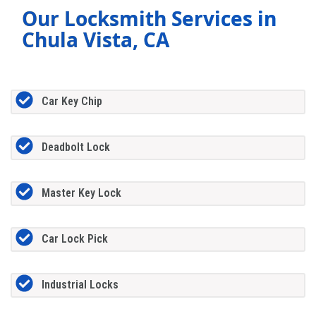
Our Locksmith Services in
Chula Vista, CA
Car Key Chip
Deadbolt Lock
Master Key Lock
Car Lock Pick
Industrial Locks