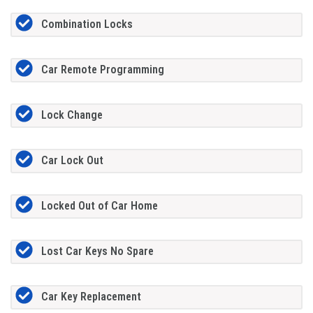
Combination Locks
Car Remote Programming
Lock Change
Car Lock Out
Locked Out of Car Home
Lost Car Keys No Spare
Car Key Replacement