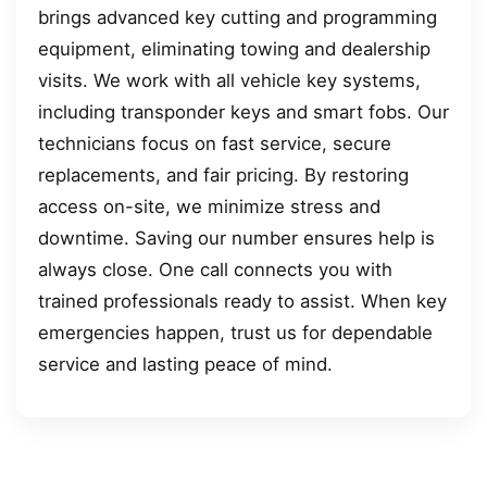
brings advanced key cutting and programming
equipment, eliminating towing and dealership
visits. We work with all vehicle key systems,
including transponder keys and smart fobs. Our
technicians focus on fast service, secure
replacements, and fair pricing. By restoring
access on-site, we minimize stress and
downtime. Saving our number ensures help is
always close. One call connects you with
trained professionals ready to assist. When key
emergencies happen, trust us for dependable
service and lasting peace of mind.