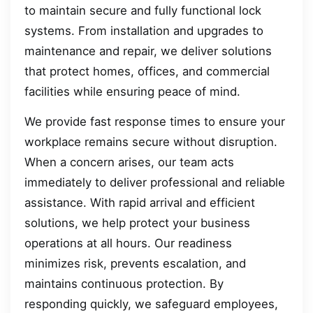
to maintain secure and fully functional lock
systems. From installation and upgrades to
maintenance and repair, we deliver solutions
that protect homes, offices, and commercial
facilities while ensuring peace of mind.
We provide fast response times to ensure your
workplace remains secure without disruption.
When a concern arises, our team acts
immediately to deliver professional and reliable
assistance. With rapid arrival and efficient
solutions, we help protect your business
operations at all hours. Our readiness
minimizes risk, prevents escalation, and
maintains continuous protection. By
responding quickly, we safeguard employees,