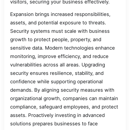
visitors, securing your business effectively.
Expansion brings increased responsibilities,
assets, and potential exposure to threats.
Security systems must scale with business
growth to protect people, property, and
sensitive data. Modern technologies enhance
monitoring, improve efficiency, and reduce
vulnerabilities across all areas. Upgrading
security ensures resilience, stability, and
confidence while supporting operational
demands. By aligning security measures with
organizational growth, companies can maintain
compliance, safeguard employees, and protect
assets. Proactively investing in advanced
solutions prepares businesses to face