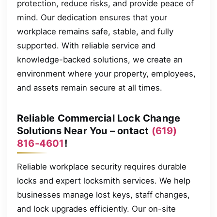
protection, reduce risks, and provide peace of
mind. Our dedication ensures that your
workplace remains safe, stable, and fully
supported. With reliable service and
knowledge-backed solutions, we create an
environment where your property, employees,
and assets remain secure at all times.
Reliable Commercial Lock Change
Solutions Near You – ontact
(619)
816-4601
!
Reliable workplace security requires durable
locks and expert locksmith services. We help
businesses manage lost keys, staff changes,
and lock upgrades efficiently. Our on-site