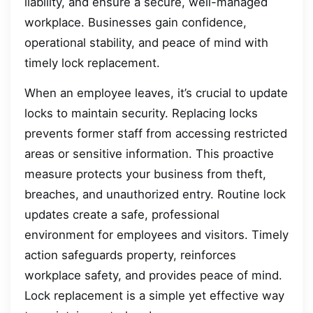
liability, and ensure a secure, well-managed
workplace. Businesses gain confidence,
operational stability, and peace of mind with
timely lock replacement.
When an employee leaves, it’s crucial to update
locks to maintain security. Replacing locks
prevents former staff from accessing restricted
areas or sensitive information. This proactive
measure protects your business from theft,
breaches, and unauthorized entry. Routine lock
updates create a safe, professional
environment for employees and visitors. Timely
action safeguards property, reinforces
workplace safety, and provides peace of mind.
Lock replacement is a simple yet effective way