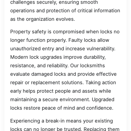
challenges securely, ensuring smooth
operations and protection of critical information
as the organization evolves.
Property safety is compromised when locks no
longer function properly. Faulty locks allow
unauthorized entry and increase vulnerability.
Modern lock upgrades improve durability,
resistance, and reliability. Our locksmiths
evaluate damaged locks and provide effective
repair or replacement solutions. Taking action
early helps protect people and assets while
maintaining a secure environment. Upgraded
locks restore peace of mind and confidence.
Experiencing a break-in means your existing
locks can no longer be trusted. Replacing them