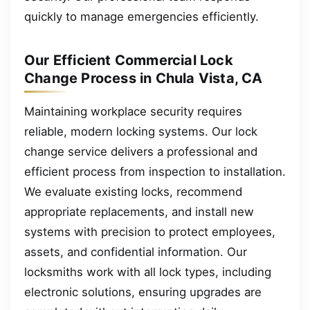
quickly to manage emergencies efficiently.
Our Efficient Commercial Lock
Change Process in Chula Vista, CA
Maintaining workplace security requires
reliable, modern locking systems. Our lock
change service delivers a professional and
efficient process from inspection to installation.
We evaluate existing locks, recommend
appropriate replacements, and install new
systems with precision to protect employees,
assets, and confidential information. Our
locksmiths work with all lock types, including
electronic solutions, ensuring upgrades are