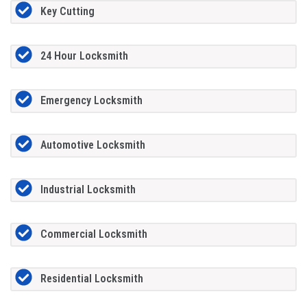
Key Cutting
24 Hour Locksmith
Emergency Locksmith
Automotive Locksmith
Industrial Locksmith
Commercial Locksmith
Residential Locksmith