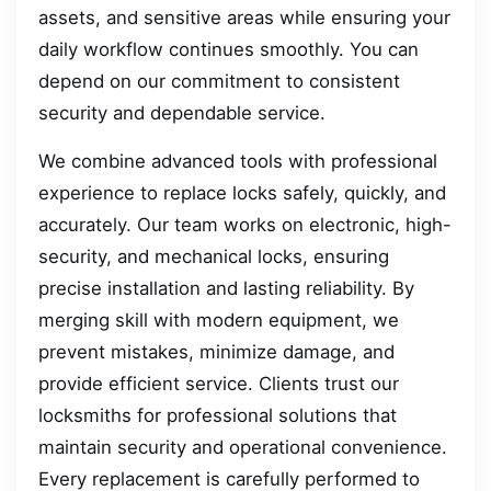
assets, and sensitive areas while ensuring your
daily workflow continues smoothly. You can
depend on our commitment to consistent
security and dependable service.
We combine advanced tools with professional
experience to replace locks safely, quickly, and
accurately. Our team works on electronic, high-
security, and mechanical locks, ensuring
precise installation and lasting reliability. By
merging skill with modern equipment, we
prevent mistakes, minimize damage, and
provide efficient service. Clients trust our
locksmiths for professional solutions that
maintain security and operational convenience.
Every replacement is carefully performed to