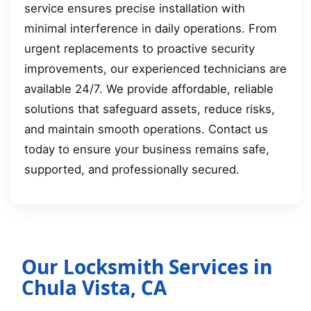
service ensures precise installation with
minimal interference in daily operations. From
urgent replacements to proactive security
improvements, our experienced technicians are
available 24/7. We provide affordable, reliable
solutions that safeguard assets, reduce risks,
and maintain smooth operations. Contact us
today to ensure your business remains safe,
supported, and professionally secured.
Our Locksmith Services in
Chula Vista, CA