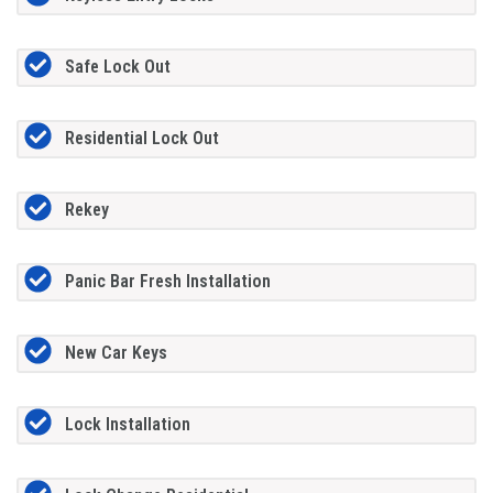
Safe Lock Out
Residential Lock Out
Rekey
Panic Bar Fresh Installation
New Car Keys
Lock Installation