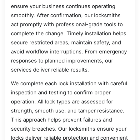
ensure your business continues operating
smoothly. After confirmation, our locksmiths
act promptly with professional-grade tools to
complete the change. Timely installation helps
secure restricted areas, maintain safety, and
avoid workflow interruptions. From emergency
responses to planned improvements, our
services deliver reliable results.
We complete each lock installation with careful
inspection and testing to confirm proper
operation. All lock types are assessed for
strength, smooth use, and tamper resistance.
This approach helps prevent failures and
security breaches. Our locksmiths ensure your
locks deliver reliable protection and convenient