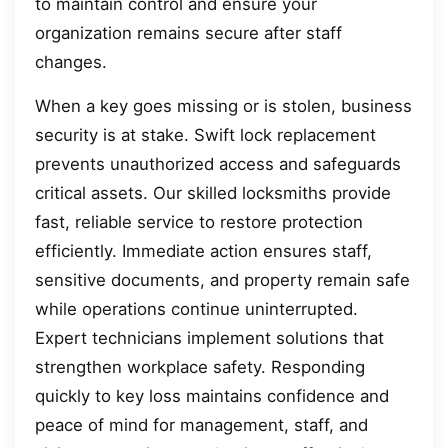
to maintain control and ensure your
organization remains secure after staff
changes.
When a key goes missing or is stolen, business
security is at stake. Swift lock replacement
prevents unauthorized access and safeguards
critical assets. Our skilled locksmiths provide
fast, reliable service to restore protection
efficiently. Immediate action ensures staff,
sensitive documents, and property remain safe
while operations continue uninterrupted.
Expert technicians implement solutions that
strengthen workplace safety. Responding
quickly to key loss maintains confidence and
peace of mind for management, staff, and