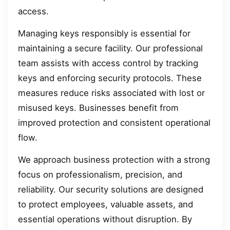
access.
Managing keys responsibly is essential for
maintaining a secure facility. Our professional
team assists with access control by tracking
keys and enforcing security protocols. These
measures reduce risks associated with lost or
misused keys. Businesses benefit from
improved protection and consistent operational
flow.
We approach business protection with a strong
focus on professionalism, precision, and
reliability. Our security solutions are designed
to protect employees, valuable assets, and
essential operations without disruption. By