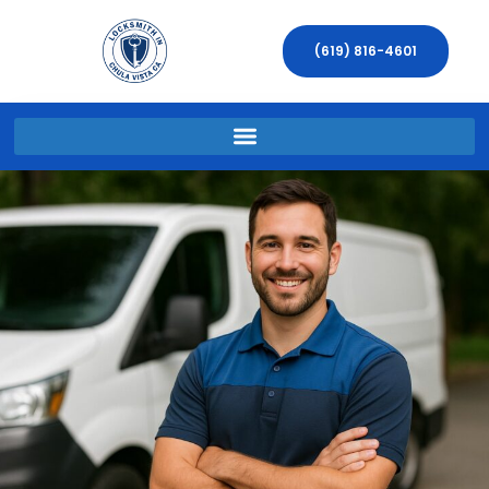
(619) 816-4601