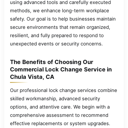
using advanced tools and carefully executed
methods, we enhance long-term workplace
safety. Our goal is to help businesses maintain
secure environments that remain organized,
resilient, and fully prepared to respond to
unexpected events or security concerns.
The Benefits of Choosing Our
Commercial Lock Change Service in
Chula Vista, CA
Our professional lock change services combine
skilled workmanship, advanced security
options, and attentive care. We begin with a
comprehensive assessment to recommend
effective replacements or system upgrades.