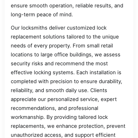
ensure smooth operation, reliable results, and
long-term peace of mind.
Our locksmiths deliver customized lock
replacement solutions tailored to the unique
needs of every property. From small retail
locations to large office buildings, we assess
security risks and recommend the most
effective locking systems. Each installation is
completed with precision to ensure durability,
reliability, and smooth daily use. Clients
appreciate our personalized service, expert
recommendations, and professional
workmanship. By providing tailored lock
replacements, we enhance protection, prevent
unauthorized access, and support efficient