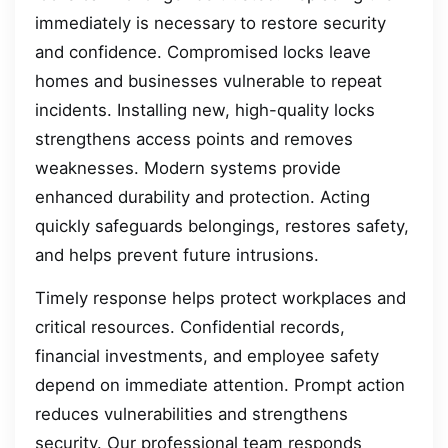
immediately is necessary to restore security
and confidence. Compromised locks leave
homes and businesses vulnerable to repeat
incidents. Installing new, high-quality locks
strengthens access points and removes
weaknesses. Modern systems provide
enhanced durability and protection. Acting
quickly safeguards belongings, restores safety,
and helps prevent future intrusions.
Timely response helps protect workplaces and
critical resources. Confidential records,
financial investments, and employee safety
depend on immediate attention. Prompt action
reduces vulnerabilities and strengthens
security. Our professional team responds