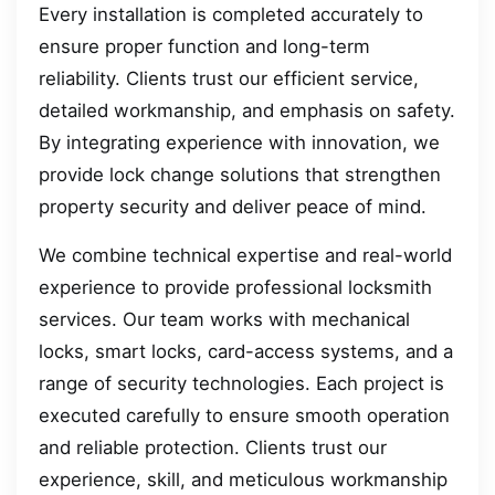
Every installation is completed accurately to
ensure proper function and long-term
reliability. Clients trust our efficient service,
detailed workmanship, and emphasis on safety.
By integrating experience with innovation, we
provide lock change solutions that strengthen
property security and deliver peace of mind.
We combine technical expertise and real-world
experience to provide professional locksmith
services. Our team works with mechanical
locks, smart locks, card-access systems, and a
range of security technologies. Each project is
executed carefully to ensure smooth operation
and reliable protection. Clients trust our
experience, skill, and meticulous workmanship