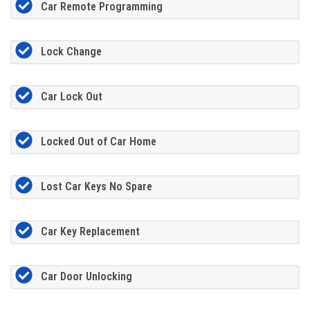
Car Remote Programming
Lock Change
Car Lock Out
Locked Out of Car Home
Lost Car Keys No Spare
Car Key Replacement
Car Door Unlocking