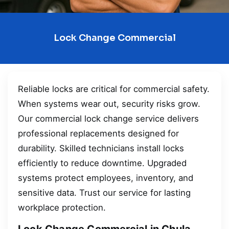
Lock Change Commercial
Reliable locks are critical for commercial safety.
When systems wear out, security risks grow.
Our commercial lock change service delivers
professional replacements designed for
durability. Skilled technicians install locks
efficiently to reduce downtime. Upgraded
systems protect employees, inventory, and
sensitive data. Trust our service for lasting
workplace protection.