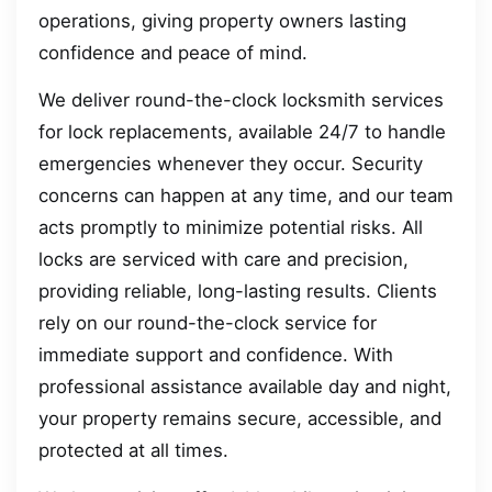
operations, giving property owners lasting
confidence and peace of mind.
We deliver round-the-clock locksmith services
for lock replacements, available 24/7 to handle
emergencies whenever they occur. Security
concerns can happen at any time, and our team
acts promptly to minimize potential risks. All
locks are serviced with care and precision,
providing reliable, long-lasting results. Clients
rely on our round-the-clock service for
immediate support and confidence. With
professional assistance available day and night,
your property remains secure, accessible, and
protected at all times.