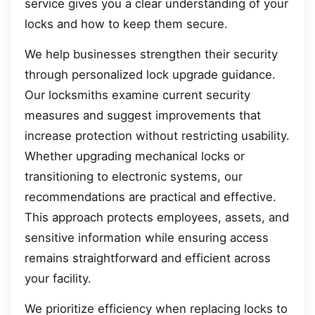
service gives you a clear understanding of your
locks and how to keep them secure.
We help businesses strengthen their security
through personalized lock upgrade guidance.
Our locksmiths examine current security
measures and suggest improvements that
increase protection without restricting usability.
Whether upgrading mechanical locks or
transitioning to electronic systems, our
recommendations are practical and effective.
This approach protects employees, assets, and
sensitive information while ensuring access
remains straightforward and efficient across
your facility.
We prioritize efficiency when replacing locks to