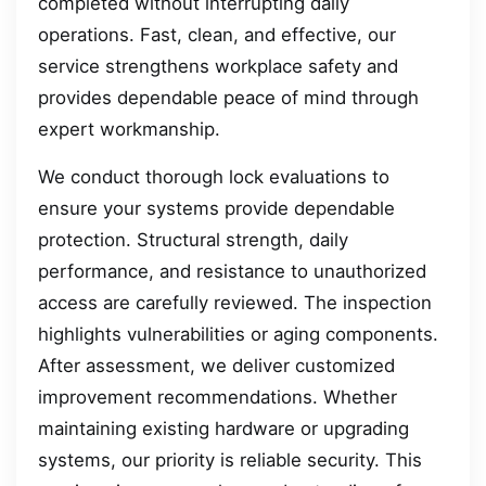
completed without interrupting daily
operations. Fast, clean, and effective, our
service strengthens workplace safety and
provides dependable peace of mind through
expert workmanship.
We conduct thorough lock evaluations to
ensure your systems provide dependable
protection. Structural strength, daily
performance, and resistance to unauthorized
access are carefully reviewed. The inspection
highlights vulnerabilities or aging components.
After assessment, we deliver customized
improvement recommendations. Whether
maintaining existing hardware or upgrading
systems, our priority is reliable security. This