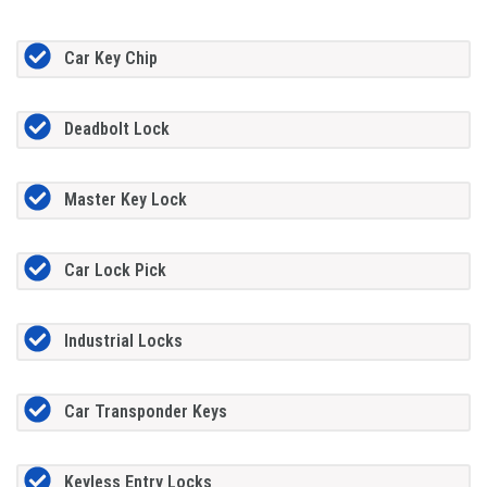
Car Key Chip
Deadbolt Lock
Master Key Lock
Car Lock Pick
Industrial Locks
Car Transponder Keys
Keyless Entry Locks