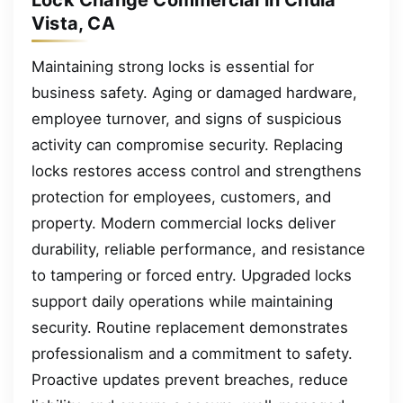
Lock Change Commercial in Chula
Vista, CA
Maintaining strong locks is essential for
business safety. Aging or damaged hardware,
employee turnover, and signs of suspicious
activity can compromise security. Replacing
locks restores access control and strengthens
protection for employees, customers, and
property. Modern commercial locks deliver
durability, reliable performance, and resistance
to tampering or forced entry. Upgraded locks
support daily operations while maintaining
security. Routine replacement demonstrates
professionalism and a commitment to safety.
Proactive updates prevent breaches, reduce