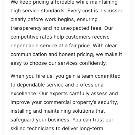
We keep pricing affordable while maintaining
high service standards. Every cost is discussed
clearly before work begins, ensuring
transparency and no unexpected fees. Our
competitive rates help customers receive
dependable service at a fair price. With clear
communication and honest pricing, we make it
easy to choose our services confidently.
When you hire us, you gain a team committed
to dependable service and professional
excellence. Our experts carefully assess and
improve your commercial property’s security,
installing and maintaining solutions that
safeguard your business. You can trust our
skilled technicians to deliver long-term