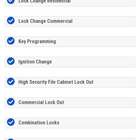
Lock Change Residential
Lock Change Commercial
Key Programming
Ignition Change
High Security File Cabinet Lock Out
Commercial Lock Out
Combination Locks