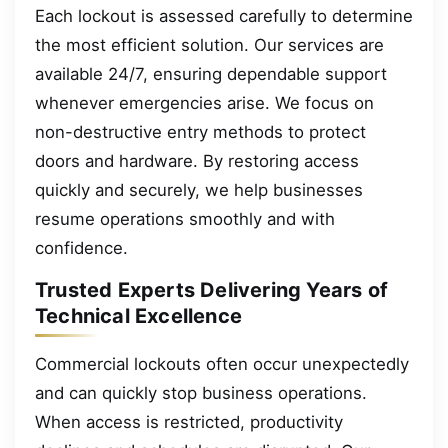
Each lockout is assessed carefully to determine
the most efficient solution. Our services are
available 24/7, ensuring dependable support
whenever emergencies arise. We focus on
non-destructive entry methods to protect
doors and hardware. By restoring access
quickly and securely, we help businesses
resume operations smoothly and with
confidence.
Trusted Experts Delivering Years of
Technical Excellence
Commercial lockouts often occur unexpectedly
and can quickly stop business operations.
When access is restricted, productivity