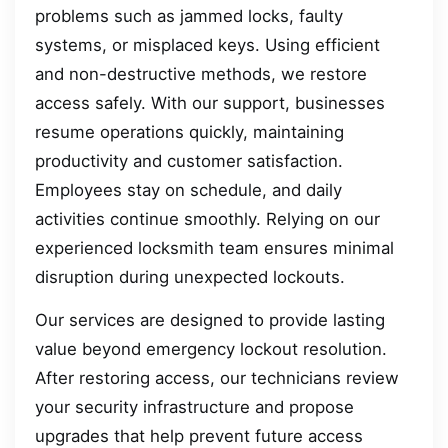
problems such as jammed locks, faulty
systems, or misplaced keys. Using efficient
and non-destructive methods, we restore
access safely. With our support, businesses
resume operations quickly, maintaining
productivity and customer satisfaction.
Employees stay on schedule, and daily
activities continue smoothly. Relying on our
experienced locksmith team ensures minimal
disruption during unexpected lockouts.
Our services are designed to provide lasting
value beyond emergency lockout resolution.
After restoring access, our technicians review
your security infrastructure and propose
upgrades that help prevent future access