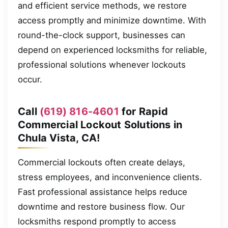
and efficient service methods, we restore
access promptly and minimize downtime. With
round-the-clock support, businesses can
depend on experienced locksmiths for reliable,
professional solutions whenever lockouts
occur.
Call
(619) 816-4601
for Rapid
Commercial Lockout Solutions in
Chula Vista, CA!
Commercial lockouts often create delays,
stress employees, and inconvenience clients.
Fast professional assistance helps reduce
downtime and restore business flow. Our
locksmiths respond promptly to access