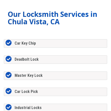
Our Locksmith Services in
Chula Vista, CA
Car Key Chip
Deadbolt Lock
Master Key Lock
Car Lock Pick
Industrial Locks