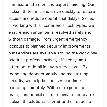
immediate attention and expert handling. Our
locksmith technicians arrive quickly to restore
access and reduce operational delays. Skilled
in working with all commercial lock types, we
ensure each situation is resolved safely and
without damage. From urgent emergency
lockouts to planned security improvements,
our services are available around the clock. We
prioritize professionalism, efficiency, and
attention to detail in every service call. By
reopening doors promptly and maintaining
security, we help businesses continue
operating smoothly. With our experienced
team, commercial clients receive dependable
locksmith solutions tailored to their specific