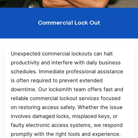
Commercial Lock Out
Unexpected commercial lockouts can halt
productivity and interfere with daily business
schedules. Immediate professional assistance
is often required to prevent extended
downtime. Our locksmith team offers fast and
reliable commercial lockout services focused
on restoring access safely. Whether the issue
involves damaged locks, misplaced keys, or
faulty electronic access systems, we respond
promptly with the right tools and experience.