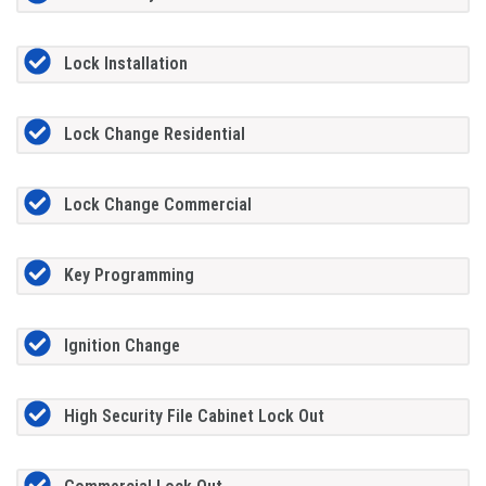
Lock Installation
Lock Change Residential
Lock Change Commercial
Key Programming
Ignition Change
High Security File Cabinet Lock Out