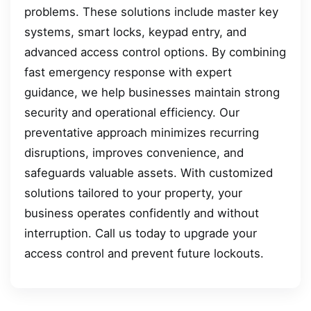
problems. These solutions include master key
systems, smart locks, keypad entry, and
advanced access control options. By combining
fast emergency response with expert
guidance, we help businesses maintain strong
security and operational efficiency. Our
preventative approach minimizes recurring
disruptions, improves convenience, and
safeguards valuable assets. With customized
solutions tailored to your property, your
business operates confidently and without
interruption. Call us today to upgrade your
access control and prevent future lockouts.