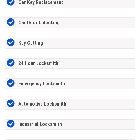
Car Key Replacement
Car Door Unlocking
Key Cutting
24 Hour Locksmith
Emergency Locksmith
Automotive Locksmith
Industrial Locksmith