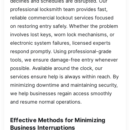
declines and schedules are disrupted. Our
professional locksmith team provides fast,
reliable commercial lockout services focused
on restoring entry safely. Whether the problem
involves lost keys, worn lock mechanisms, or
electronic system failures, licensed experts
respond promptly. Using professional-grade
tools, we ensure damage-free entry whenever
possible. Available around the clock, our
services ensure help is always within reach. By
minimizing downtime and maintaining security,
we help businesses regain access smoothly
and resume normal operations.
Effective Methods for Minimizing
Business Interruptions