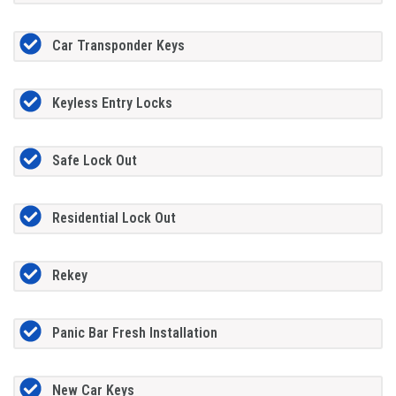
Car Transponder Keys
Keyless Entry Locks
Safe Lock Out
Residential Lock Out
Rekey
Panic Bar Fresh Installation
New Car Keys