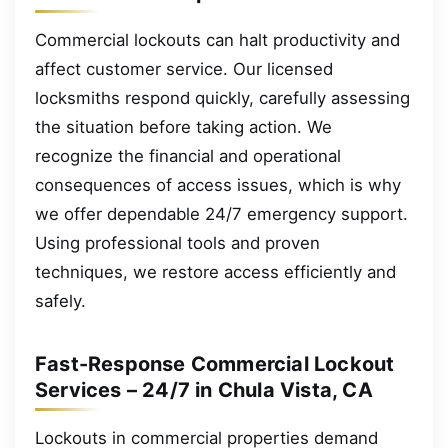
Commercial lockouts can halt productivity and
affect customer service. Our licensed
locksmiths respond quickly, carefully assessing
the situation before taking action. We
recognize the financial and operational
consequences of access issues, which is why
we offer dependable 24/7 emergency support.
Using professional tools and proven
techniques, we restore access efficiently and
safely.
Fast-Response Commercial Lockout
Services – 24/7 in Chula Vista, CA
Lockouts in commercial properties demand