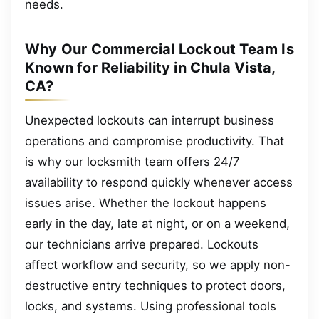
needs.
Why Our Commercial Lockout Team Is
Known for Reliability in Chula Vista,
CA?
Unexpected lockouts can interrupt business
operations and compromise productivity. That
is why our locksmith team offers 24/7
availability to respond quickly whenever access
issues arise. Whether the lockout happens
early in the day, late at night, or on a weekend,
our technicians arrive prepared. Lockouts
affect workflow and security, so we apply non-
destructive entry techniques to protect doors,
locks, and systems. Using professional tools