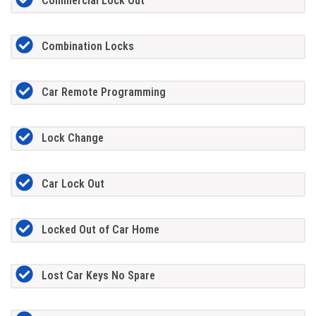
Commercial Lock Out
Combination Locks
Car Remote Programming
Lock Change
Car Lock Out
Locked Out of Car Home
Lost Car Keys No Spare