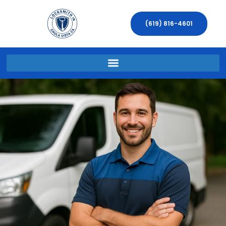
(619) 816-4601